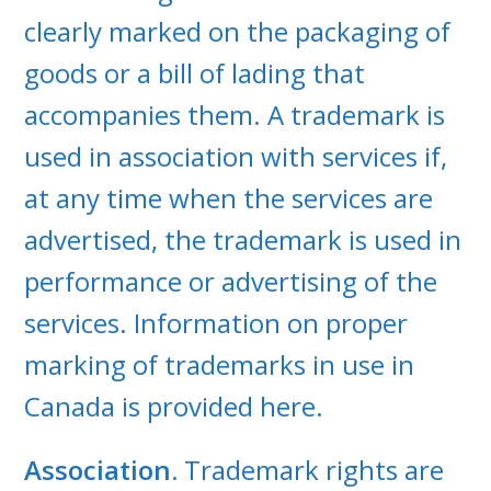
clearly marked on the packaging of
goods or a bill of lading that
accompanies them. A trademark is
used in association with services if,
at any time when the services are
advertised, the trademark is used in
performance or advertising of the
services. Information on proper
marking of trademarks in use in
Canada is provided here.
Association.
Trademark rights are