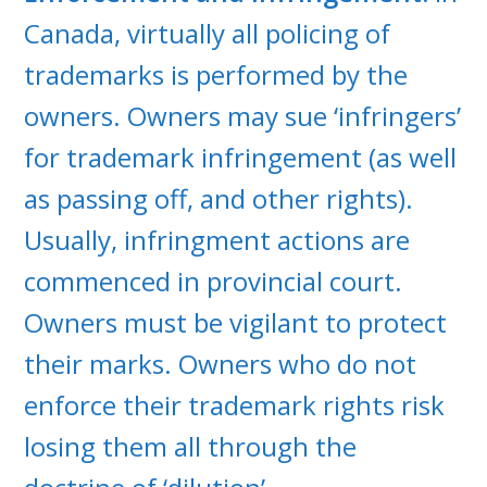
Canada, virtually all policing of
trademarks is performed by the
owners. Owners may sue ‘infringers’
for trademark infringement (as well
as passing off, and other rights).
Usually, infringment actions are
commenced in provincial court.
Owners must be vigilant to protect
their marks. Owners who do not
enforce their trademark rights risk
losing them all through the