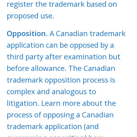
register the trademark based on
proposed use.
Opposition.
A Canadian trademark
application can be opposed by a
third party after examination but
before allowance. The Canadian
trademark opposition process is
complex and analogous to
litigation. Learn more about the
process of opposing a Canadian
trademark application (and