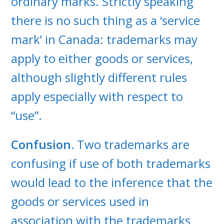
ordinary marks. Strictly speaking
there is no such thing as a ‘service
mark’ in Canada: trademarks may
apply to either goods or services,
although slightly different rules
apply especially with respect to
“use”.
Confusion.
Two trademarks are
confusing if use of both trademarks
would lead to the inference that the
goods or services used in
association with the trademarks