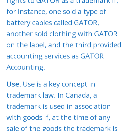
rights to GATOR as a trademark if,
for instance, one sold a type of
battery cables called GATOR,
another sold clothing with GATOR
on the label, and the third provided
accounting services as GATOR
Accounting.
Use.
Use is a key concept in
trademark law. In Canada, a
trademark is used in association
with goods if, at the time of any
sale of the goods the trademark is