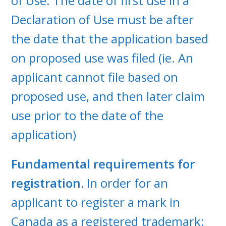
of Use. The date of first use in a
Declaration of Use must be after
the date that the application based
on proposed use was filed (ie. An
applicant cannot file based on
proposed use, and then later claim
use prior to the date of the
application)
Fundamental requirements for
registration.
In order for an
applicant to register a mark in
Canada as a registered trademark: