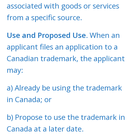
associated with goods or services
from a specific source.
Use and Proposed Use.
When an
applicant files an application to a
Canadian trademark, the applicant
may:
a) Already be using the trademark
in Canada; or
b) Propose to use the trademark in
Canada at a later date.