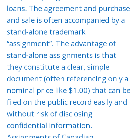
loans. The agreement and purchase
and sale is often accompanied by a
stand-alone trademark
“assignment”. The advantage of
stand-alone assignments is that
they constitute a clear, simple
document (often referencing only a
nominal price like $1.00) that can be
filed on the public record easily and
without risk of disclosing
confidential information.
Assignments of Canadian