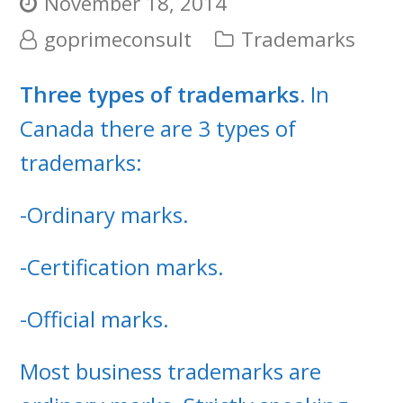
November 18, 2014
goprimeconsult
Trademarks
Three types of trademarks.
In
Canada there are 3 types of
trademarks:
-Ordinary marks.
-Certification marks.
-Official marks.
Most business trademarks are