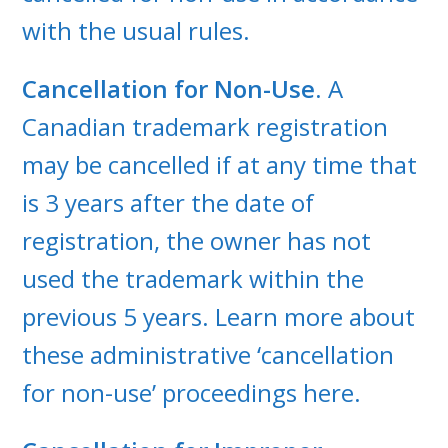
with the usual rules.
Cancellation for Non-Use
. A
Canadian trademark registration
may be cancelled if at any time that
is 3 years after the date of
registration, the owner has not
used the trademark within the
previous 5 years. Learn more about
these administrative ‘cancellation
for non-use’ proceedings here.