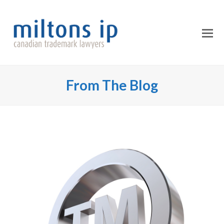
O
Mo
M
From The Blog