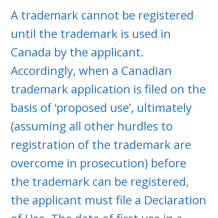
A trademark cannot be registered
until the trademark is used in
Canada by the applicant.
Accordingly, when a Canadian
trademark application is filed on the
basis of ‘proposed use’, ultimately
(assuming all other hurdles to
registration of the trademark are
overcome in prosecution) before
the trademark can be registered,
the applicant must file a Declaration