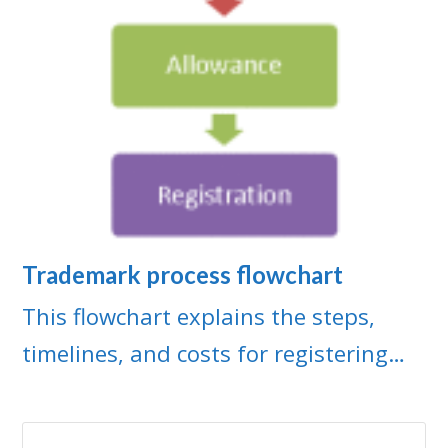
Trademark process flowchart
This flowchart explains the steps,
timelines, and costs for registering…
Search