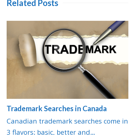
Related Posts
Trademark Searches in Canada
Canadian trademark searches come in
3 flavors: basic, better and…