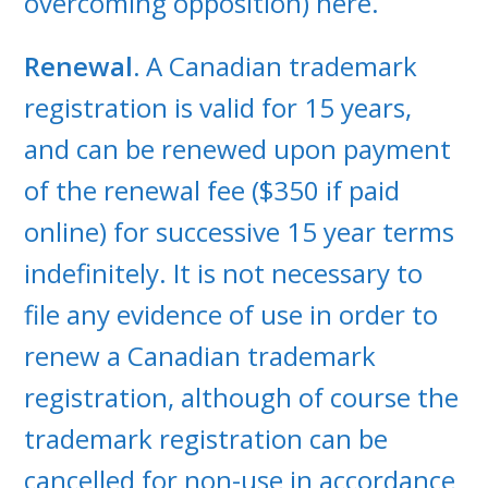
overcoming opposition) here.
Renewal.
A Canadian trademark
registration is valid for 15 years,
and can be renewed upon payment
of the renewal fee ($350 if paid
online) for successive 15 year terms
indefinitely. It is not necessary to
file any evidence of use in order to
renew a Canadian trademark
registration, although of course the
trademark registration can be
cancelled for non-use in accordance