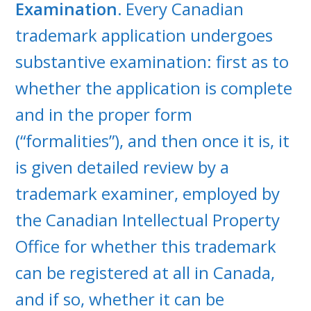
Examination.
Every Canadian
trademark application undergoes
substantive examination: first as to
whether the application is complete
and in the proper form
(“formalities”), and then once it is, it
is given detailed review by a
trademark examiner, employed by
the Canadian Intellectual Property
Office for whether this trademark
can be registered at all in Canada,
and if so, whether it can be