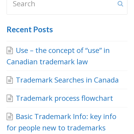
Sub
Recent Posts
Use – the concept of “use” in
Canadian trademark law
Trademark Searches in Canada
Trademark process flowchart
Basic Trademark Info: key info
for people new to trademarks