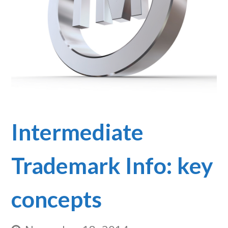
Intermediate
Trademark Info: key
concepts