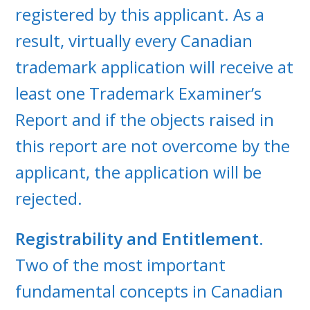
registered by this applicant. As a
result, virtually every Canadian
trademark application will receive at
least one Trademark Examiner’s
Report and if the objects raised in
this report are not overcome by the
applicant, the application will be
rejected.
Registrability and Entitlement.
Two of the most important
fundamental concepts in Canadian