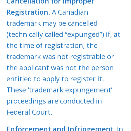
Cancellation for Improper
Registration.
A Canadian
trademark may be cancelled
(technically called “expunged”) if, at
the time of registration, the
trademark was not registrable or
the applicant was not the person
entitled to apply to register it.
These ‘trademark expungement’
proceedings are conducted in
Federal Court.
Enforcement and Infringement.
In