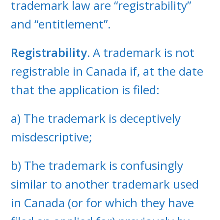
trademark law are “registrability”
and “entitlement”.
Registrability.
A trademark is not
registrable in Canada if, at the date
that the application is filed:
a) The trademark is deceptively
misdescriptive;
b) The trademark is confusingly
similar to another trademark used
in Canada (or for which they have