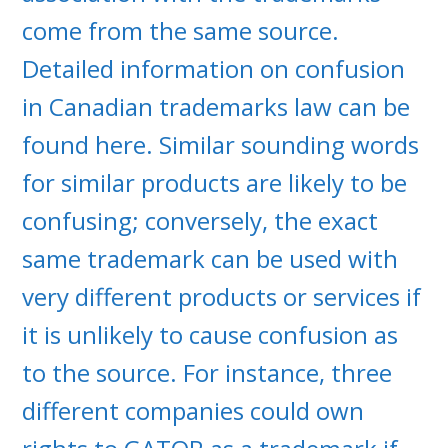
come from the same source.
Detailed information on confusion
in Canadian trademarks law can be
found here. Similar sounding words
for similar products are likely to be
confusing; conversely, the exact
same trademark can be used with
very different products or services if
it is unlikely to cause confusion as
to the source. For instance, three
different companies could own