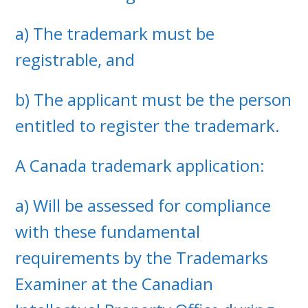
a) The trademark must be
registrable, and
b) The applicant must be the person
entitled to register the trademark.
A Canada trademark application:
a) Will be assessed for compliance
with these fundamental
requirements by the Trademarks
Examiner at the Canadian