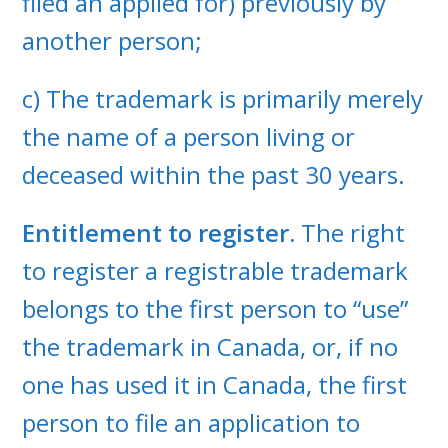
filed an applied for) previously by
another person;
c) The trademark is primarily merely
the name of a person living or
deceased within the past 30 years.
Entitlement to register.
The right
to register a registrable trademark
belongs to the first person to “use”
the trademark in Canada, or, if no
one has used it in Canada, the first
person to file an application to