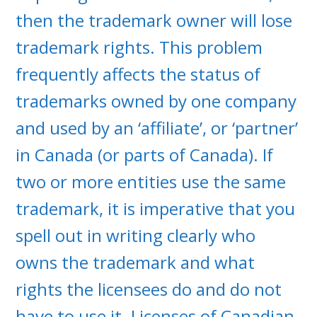
then the trademark owner will lose
trademark rights. This problem
frequently affects the status of
trademarks owned by one company
and used by an ‘affiliate’, or ‘partner’
in Canada (or parts of Canada). If
two or more entities use the same
trademark, it is imperative that you
spell out in writing clearly who
owns the trademark and what
rights the licensees do and do not
have to use it. Licenses of Canadian