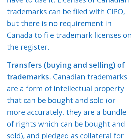
trademarks can be filed with CIPO,
but there is no requirement in
Canada to file trademark licenses on
the register.
Transfers (buying and selling) of
trademarks
. Canadian trademarks
are a form of intellectual property
that can be bought and sold (or
more accurately, they are a bundle
of rights which can be bought and
sold), and pledged as collateral for