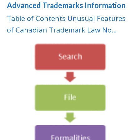
Advanced Trademarks Information
Table of Contents Unusual Features
of Canadian Trademark Law No…