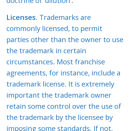
doctrine of ‘dilution’.
Licenses
. Trademarks are
commonly licensed, to permit
parties other than the owner to use
the trademark in certain
circumstances. Most franchise
agreements, for instance, include a
trademark license. It is extremely
important the trademark owner
retain some control over the use of
the trademark by the licensee by
imposing some standards. If not,