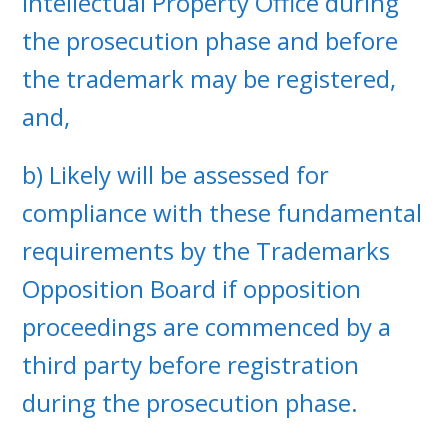
Intellectual Property Office during
the prosecution phase and before
the trademark may be registered,
and,
b) Likely will be assessed for
compliance with these fundamental
requirements by the Trademarks
Opposition Board if opposition
proceedings are commenced by a
third party before registration
during the prosecution phase.