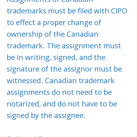
trademarks must be filed with CIPO
to effect a proper change of
ownership of the Canadian
trademark. The assignment must
be in writing, signed, and the
signature of the assignor must be
witnessed. Canadian trademark
assignments do not need to be
notarized, and do not have to be
signed by the assignee.