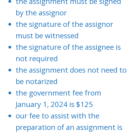
the assignment must be signed
by the assignor
the signature of the assignor
must be witnessed
the signature of the assignee is
not required
the assignment does not need to
be notarized
the government fee from
January 1, 2024 is $125
our fee to assist with the
preparation of an assignment is