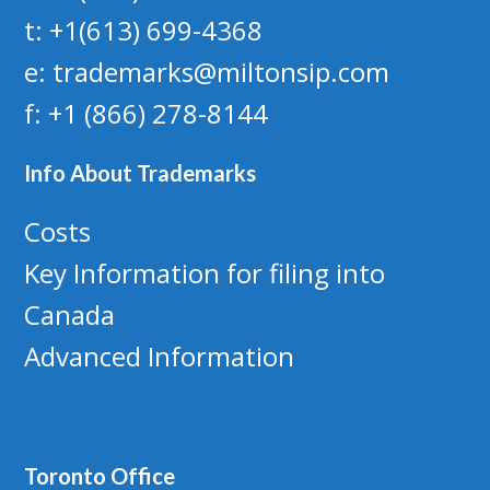
t: +1(613) 699-4368
e: trademarks@miltonsip.com
f: +1 (866) 278-8144
Info About Trademarks
Costs
Key Information for filing into
Canada
Advanced Information
Toronto Office