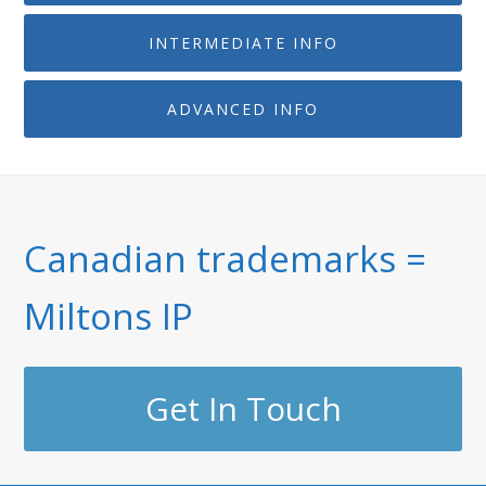
INTERMEDIATE INFO
ADVANCED INFO
Canadian trademarks =
Miltons IP
Get In Touch