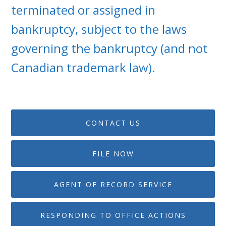
terminated or assigned in
bankruptcy, subject to the laws
governing the bankruptcy (and not
Canadian trademark law).
CONTACT US
FILE NOW
AGENT OF RECORD SERVICE
RESPONDING TO OFFICE ACTIONS