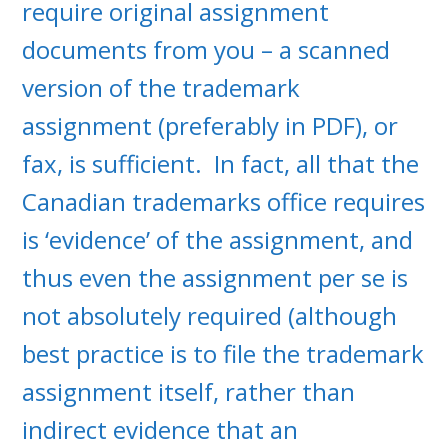
require original assignment
documents from you – a scanned
version of the trademark
assignment (preferably in PDF), or
fax, is sufficient. In fact, all that the
Canadian trademarks office requires
is ‘evidence’ of the assignment, and
thus even the assignment per se is
not absolutely required (although
best practice is to file the trademark
assignment itself, rather than
indirect evidence that an