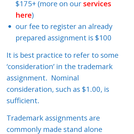
$175+ (more on our
services
here
)
our fee to register an already
prepared assignment is $100
It is best practice to refer to some
‘consideration’ in the trademark
assignment. Nominal
consideration, such as $1.00, is
sufficient.
Trademark assignments are
commonly made stand alone