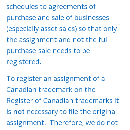
schedules to agreements of
purchase and sale of businesses
(especially asset sales) so that only
the assignment and not the full
purchase-sale needs to be
registered.
To register an assignment of a
Canadian trademark on the
Register of Canadian trademarks it
is
not
necessary to file the original
assignment. Therefore, we do not