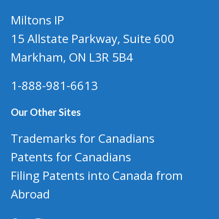
Miltons IP
15 Allstate Parkway, Suite 600
Markham, ON L3R 5B4
1-888-981-6613
Our Other Sites
Trademarks for Canadians
Patents for Canadians
Filing Patents into Canada from
Abroad