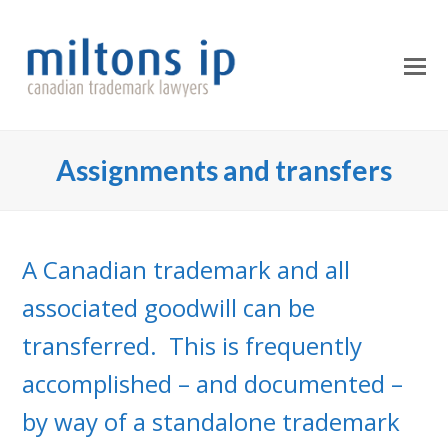
O
Mo
M
Assignments and transfers
A Canadian trademark and all
associated goodwill can be
transferred. This is frequently
accomplished – and documented –
by way of a standalone trademark