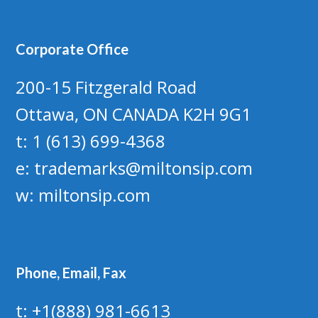
Corporate Office
200-15 Fitzgerald Road
Ottawa, ON CANADA K2H 9G1
t: 1 (613) 699-4368
e:
trademarks@miltonsip.com
w:
miltonsip.com
Phone, Email, Fax
t: +1(888) 981-6613