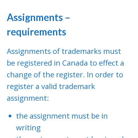
Assignments –
requirements
Assignments of trademarks must
be registered in Canada to effect a
change of the register. In order to
register a valid trademark
assignment:
the assignment must be in
writing