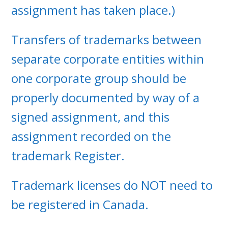
assignment has taken place.)
Transfers of trademarks between
separate corporate entities within
one corporate group should be
properly documented by way of a
signed assignment, and this
assignment recorded on the
trademark Register.
Trademark licenses do NOT need to
be registered in Canada.