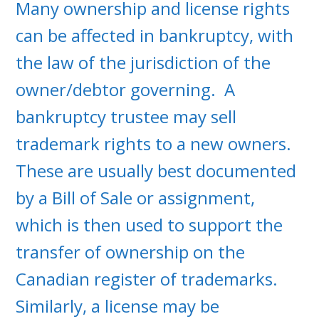
Many ownership and license rights
can be affected in bankruptcy, with
the law of the jurisdiction of the
owner/debtor governing. A
bankruptcy trustee may sell
trademark rights to a new owners.
These are usually best documented
by a Bill of Sale or assignment,
which is then used to support the
transfer of ownership on the
Canadian register of trademarks.
Similarly, a license may be