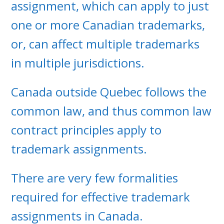
assignment, which can apply to just
one or more Canadian trademarks,
or, can affect multiple trademarks
in multiple jurisdictions.
Canada outside Quebec follows the
common law, and thus common law
contract principles apply to
trademark assignments.
There are very few formalities
required for effective trademark
assignments in Canada.