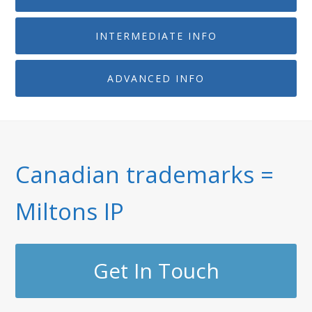
INTERMEDIATE INFO
ADVANCED INFO
Canadian trademarks =
Miltons IP
Get In Touch