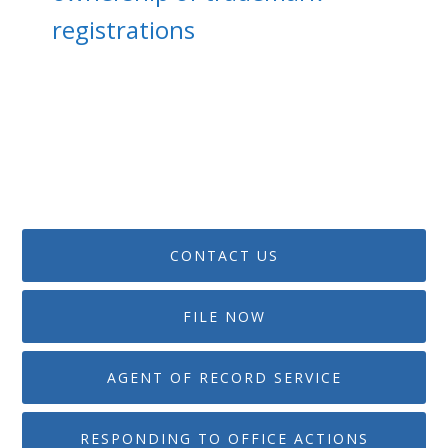
registrations
CONTACT US
FILE NOW
AGENT OF RECORD SERVICE
RESPONDING TO OFFICE ACTIONS