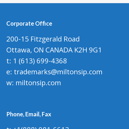
Corporate Office
200-15 Fitzgerald Road
Ottawa, ON CANADA K2H 9G1
t: 1 (613) 699-4368
e:
trademarks@miltonsip.com
w:
miltonsip.com
Phone, Email, Fax