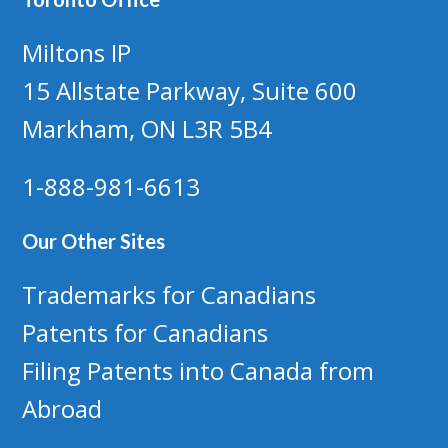
Miltons IP
15 Allstate Parkway, Suite 600
Markham, ON L3R 5B4
1-888-981-6613
Our Other Sites
Trademarks for Canadians
Patents for Canadians
Filing Patents into Canada from
Abroad