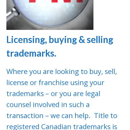
Licensing, buying & selling
trademarks.
Where you are looking to buy, sell,
license or franchise using your
trademarks – or you are legal
counsel involved in such a
transaction – we can help. Title to
registered Canadian trademarks is