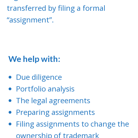
transferred by filing a formal
“assignment”.
We help with:
Due diligence
Portfolio analysis
The legal agreements
Preparing assignments
Filing assignments to change the
ownership of trademark