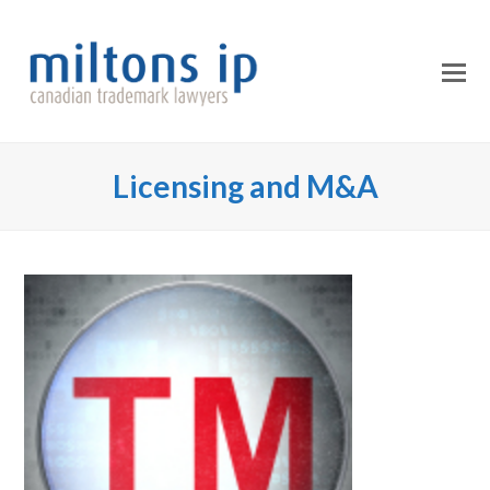
O
Mo
M
Licensing and M&A