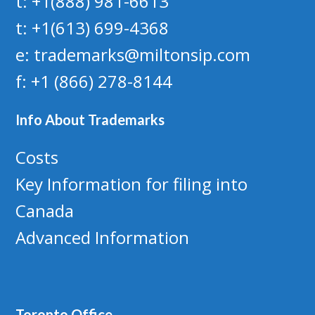
t: +1(888) 981-6613
t: +1(613) 699-4368
e: trademarks@miltonsip.com
f: +1 (866) 278-8144
Info About Trademarks
Costs
Key Information for filing into
Canada
Advanced Information
Toronto Office