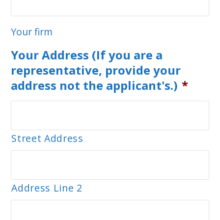
Your firm
Your Address (If you are a
representative, provide your
address not the applicant's.)
*
Street Address
Address Line 2