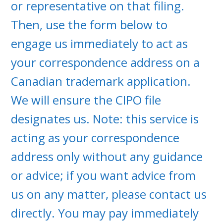
or representative on that filing.
Then, use the form below to
engage us immediately to act as
your correspondence address on a
Canadian trademark application.
We will ensure the CIPO file
designates us. Note: this service is
acting as your correspondence
address only without any guidance
or advice; if you want advice from
us on any matter, please contact us
directly. You may pay immediately