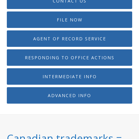
CONTACT US
FILE NOW
AGENT OF RECORD SERVICE
RESPONDING TO OFFICE ACTIONS
INTERMEDIATE INFO
ADVANCED INFO
Canadian trademarks =