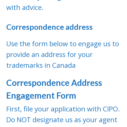
with advice.
Correspondence address
Use the form below to engage us to
provide an address for your
trademarks in Canada
Correspondence Address
Engagement Form
First, file your application with CIPO.
Do NOT designate us as your agent