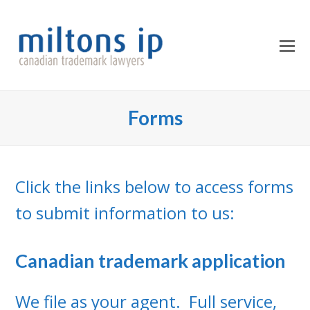
O
Mo
M
Forms
Click the links below to access forms
to submit information to us:
Canadian trademark application
We file as your agent. Full service,