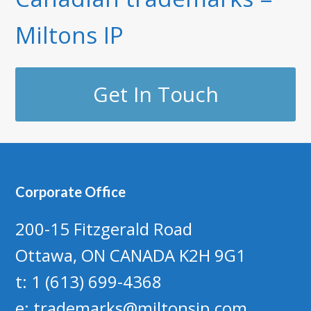
Miltons IP
Get In Touch
Corporate Office
200-15 Fitzgerald Road
Ottawa, ON CANADA K2H 9G1
t: 1 (613) 699-4368
e:
trademarks@miltonsip.com