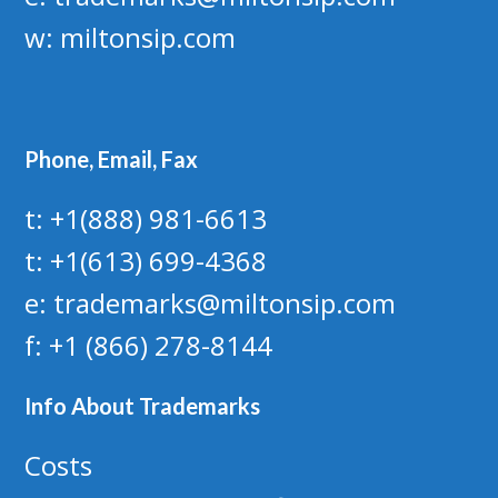
w:
miltonsip.com
Phone, Email, Fax
t: +1(888) 981-6613
t: +1(613) 699-4368
e: trademarks@miltonsip.com
f: +1 (866) 278-8144
Info About Trademarks
Costs