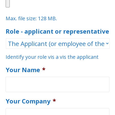
Max. file size: 128 MB.
Role - applicant or representative
Identify your role vis a vis the applicant
Your Name
*
Your Company
*