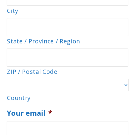
City
State / Province / Region
ZIP / Postal Code
Country
Your email
*