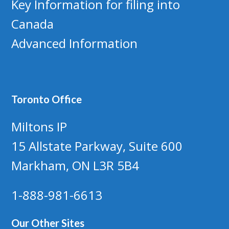
Key Information for filing into
Canada
Advanced Information
Toronto Office
Miltons IP
15 Allstate Parkway, Suite 600
Markham, ON L3R 5B4
1-888-981-6613
Our Other Sites