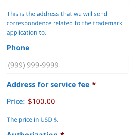
This is the address that we will send
correspondence related to the trademark
application to.
Phone
Address for service fee
*
Price:
The price in USD $.
Authorization
*