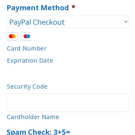
Payment Method
*
Supported
Credit
Card Number
Cards:
Expiration Date
MasterCard,
Visa
Security Code
Cardholder Name
Spam Check: 3+5=