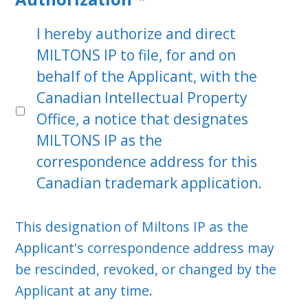
I hereby authorize and direct
MILTONS IP to file, for and on
behalf of the Applicant, with the
Canadian Intellectual Property
Office, a notice that designates
MILTONS IP as the
correspondence address for this
Canadian trademark application.
This designation of Miltons IP as the
Applicant's correspondence address may
be rescinded, revoked, or changed by the
Applicant at any time.