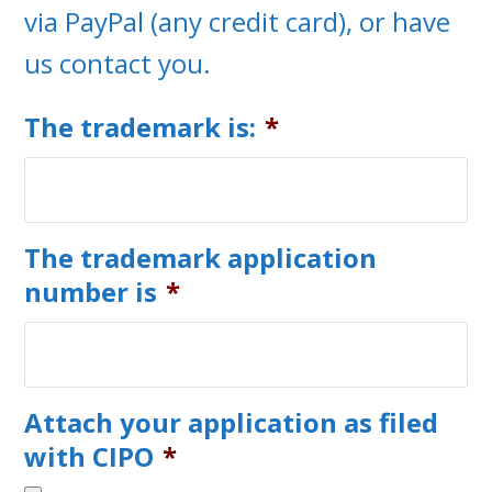
via PayPal (any credit card), or have
us contact you.
The trademark is:
*
The trademark application
number is
*
Attach your application as filed
with CIPO
*