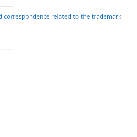
end correspondence related to the trademark