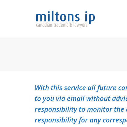
With this service all future 
to you via email without advi
responsibility to monitor the
responsibility for any corres