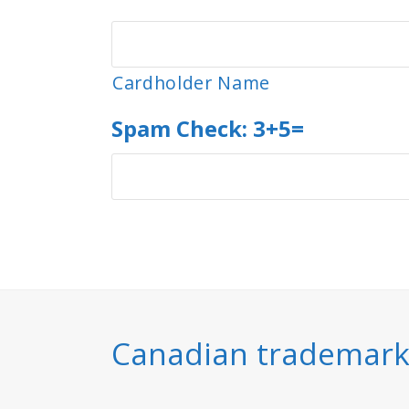
Visa
Cardholder Name
Spam Check: 3+5=
Canadian trademarks