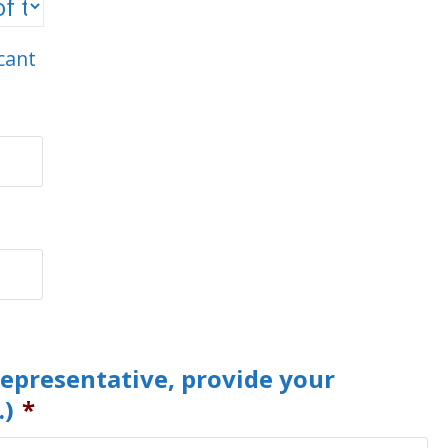
icant
representative, provide your
.)
*