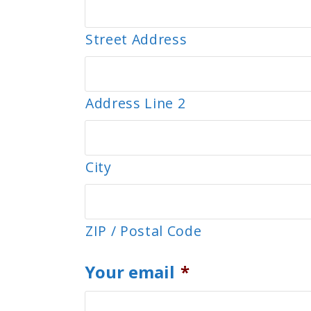
Street Address
Address Line 2
City
ZIP / Postal Code
Your email
*