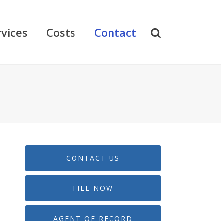
rvices
Costs
Contact
CONTACT US
FILE NOW
AGENT OF RECORD