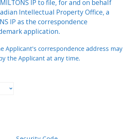
MILTONS IP to file, for and on behalf
adian Intellectual Property Office, a
NS IP as the correspondence
demark application.
the Applicant's correspondence address may
y the Applicant at any time.
Security Code