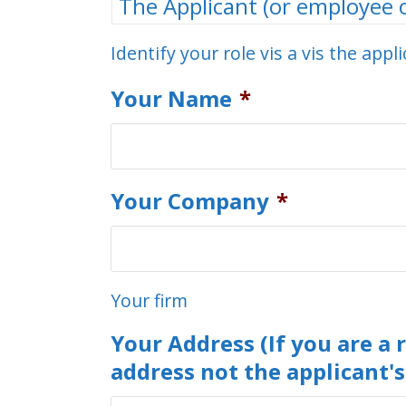
Identify your role vis a vis the appl
Your Name
*
Your Company
*
Your firm
Your Address (If you are a 
address not the applicant's