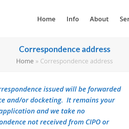
Home
Info
About
Se
Correspondence address
Home
»
Correspondence address
correspondence issued will be forwarded
ce and/or docketing. It remains your
 application and we take no
pondence not received from CIPO or