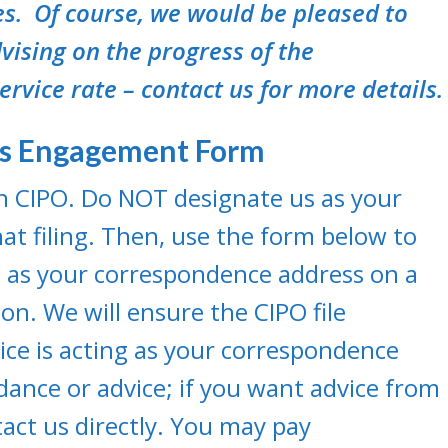
s. Of course, we would be pleased to
vising on the progress of the
service rate – contact us for more details.
ss Engagement Form
ith CIPO. Do NOT designate us as your
at filing. Then, use the form below to
 as your correspondence address on a
n. We will ensure the CIPO file
vice is acting as your correspondence
dance or advice; if you want advice from
act us directly. You may pay