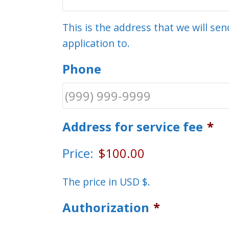
This is the address that we will s
application to.
Phone
Address for service fee
*
Price:
The price in USD $.
Authorization
*