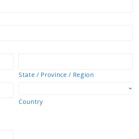
State / Province / Region
Country