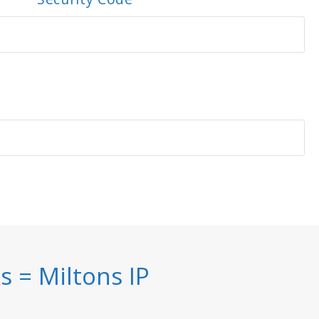
 = Miltons IP