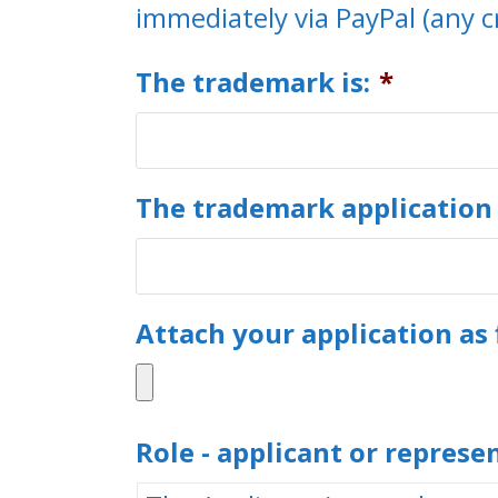
immediately via PayPal (any c
The trademark is:
*
The trademark application
Attach your application as 
Role - applicant or represe