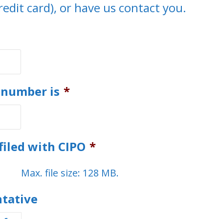
redit card), or have us contact you.
 number is
*
filed with CIPO
*
Max. file size: 128 MB.
ntative