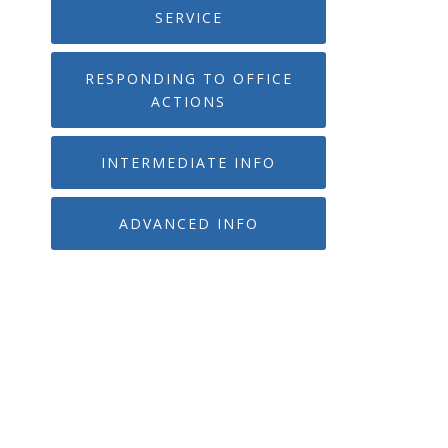
SERVICE
RESPONDING TO OFFICE
ACTIONS
INTERMEDIATE INFO
ADVANCED INFO