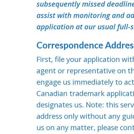
subsequently missed deadline
assist with monitoring and ad
application at our usual full-
Correspondence Addre
First, file your application w
agent or representative on th
engage us immediately to act
Canadian trademark applicatio
designates us. Note: this ser
address only without any gui
us on any matter, please cont