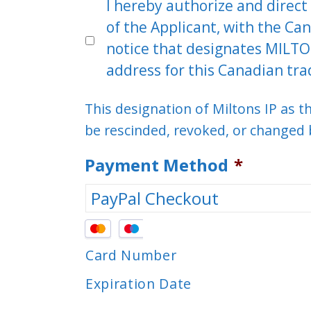
I hereby authorize and direct 
of the Applicant, with the Can
notice that designates MILTO
address for this Canadian tra
This designation of Miltons IP as 
be rescinded, revoked, or changed b
Payment Method
*
Supported
Credit
Card Number
Cards:
Expiration Date
MasterCard,