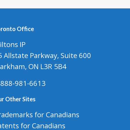
ronto Office
iltons IP
5 Allstate Parkway, Suite 600
arkham, ON L3R 5B4
-888-981-6613
r Other Sites
rademarks for Canadians
atents for Canadians