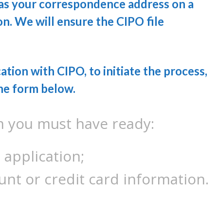
 as your correspondence address on a
n. We will ensure the CIPO file
ation with CIPO, to initiate the process,
he form below.
m you must have ready:
 application;
unt or credit card information.