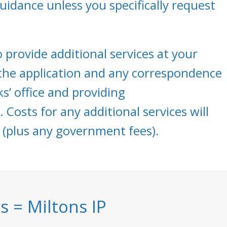
uidance unless you specifically request
 provide additional services at your
 the application and any correspondence
’ office and providing
osts for any additional services will
(plus any government fees).
 = Miltons IP