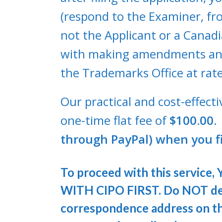
(respond to the Examiner, fro
not the Applicant or a Canadi
with making amendments and 
the Trademarks Office at rate
Our practical and cost-effect
one-time flat fee of
$100.00. 
through PayPal) when you fi
To proceed with this servi
WITH CIPO FIRST. Do NOT des
correspondence address on tha