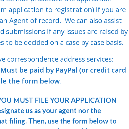
m application to registration) if you are
an Agent of record. We can also assist
submissions if any issues are raised by
s to be decided on a case by case basis.
ive correspondence address services:
Must be paid by PayPal (or credit card
le the form below.
ce, YOU MUST FILE YOUR APPLICATION
ignate us as your agent nor the
t filing. Then, use the form below to