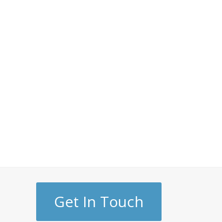
Get In Touch