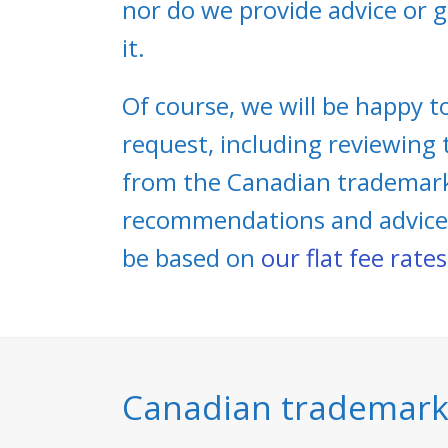
nor do we provide advice or g
it.
Of course, we will be happy to
request, including reviewing
from the Canadian trademarks
recommendations and advice. C
be based on
our flat fee rates
Canadian trademarks