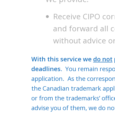
Receive CIPO co
and forward all 
without advice 
With this service we
do not
deadlines.
You remain respon
application. As the correspo
the Canadian trademark appli
or from the trademarks’ offic
advise you of them, we do not