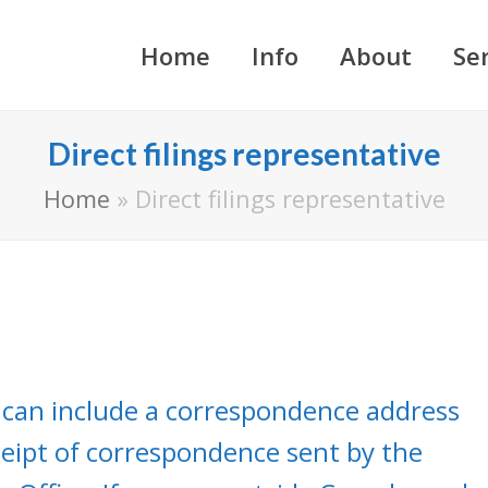
Home
Info
About
Se
Direct filings representative
Home
»
Direct filings representative
 can include a correspondence address
eceipt of correspondence sent by the