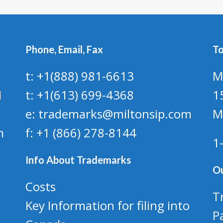
Phone, Email, Fax
To
t: +1(888) 981-6613
M
1
t: +1(613) 699-4368
1
e: trademarks@miltonsip.com
M
m
f: +1 (866) 278-8144
1
Info About Trademarks
Ou
Costs
T
Key Information for filing into
P