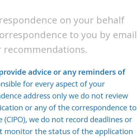
rrespondence on your behalf
correspondence to you by email
or recommendations.
provide advice or any reminders of
sible for every aspect of your
ndence address only we do not review
cation or any of the correspondence to
e (CIPO), we do not record deadlines or
 monitor the status of the application