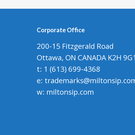
Corporate Office
200-15 Fitzgerald Road
Ottawa, ON CANADA K2H 9G
t: 1 (613) 699-4368
e:
trademarks@miltonsip.co
w:
miltonsip.com