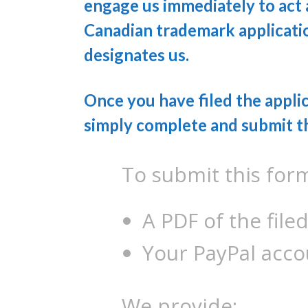
engage us immediately to act
Canadian trademark applicatio
designates us.
Once you have filed the applic
simply complete and submit t
To submit this for
A PDF of the filed
Your PayPal acco
We provide: