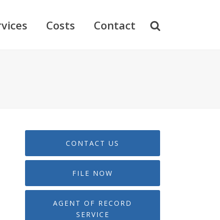
rvices
Costs
Contact
CONTACT US
FILE NOW
AGENT OF RECORD
SERVICE