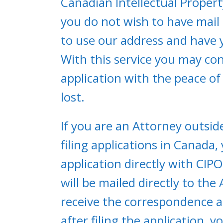
Canadian Intellectual Propert
you do not wish to have mail
to use our address and have 
With this service you may co
application with the peace of 
lost.
If you are an Attorney outsid
filing applications in Canada
application directly with CI
will be mailed directly to the
receive the correspondence an
after filing the application, 