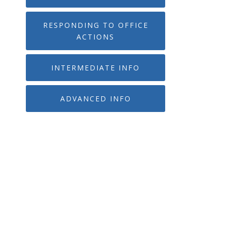
RESPONDING TO OFFICE
ACTIONS
INTERMEDIATE INFO
ADVANCED INFO