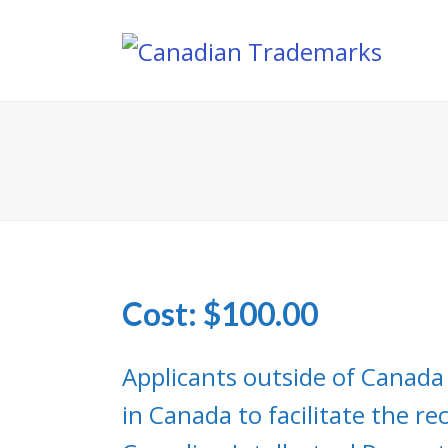
Cost: $100.00
Applicants outside of Canada
in Canada to facilitate the r