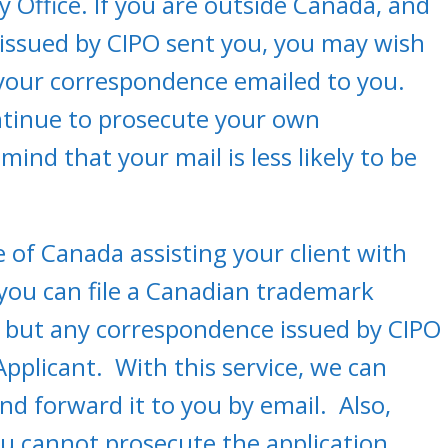
y Office. If you are outside Canada, and
 issued by CIPO sent you, you may wish
your correspondence emailed to you.
ntinue to prosecute your own
mind that your mail is less likely to be
e of Canada assisting your client with
, you can file a Canadian trademark
PO but any correspondence issued by CIPO
 Applicant. With this service, we can
d forward it to you by email. Also,
you cannot prosecute the application