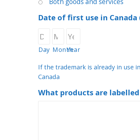
Both goods and services
Date of first use in Canad
Day
Month
Year
If the trademark is already in use i
Canada
What products are labelle