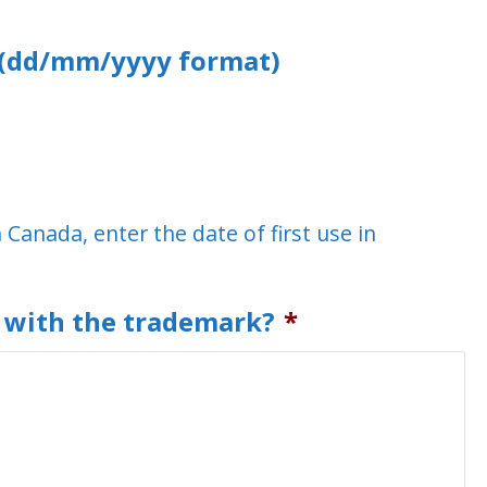
a (dd/mm/yyyy format)
n Canada, enter the date of first use in
d with the trademark?
*