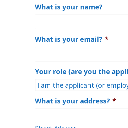
What is your name?
What is your email?
*
Your role (are you the appl
What is your address?
*
Street Address