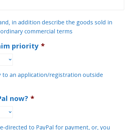
and, in addition describe the goods sold in
n ordinary commercial terms
aim priority
*
ty to an application/registration outside
Pal now?
*
re-directed to PayPal for payment, or, you