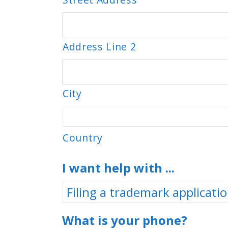
Address Line 2
City
Country
I want help with ...
What is your phone?