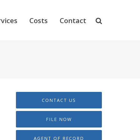
rvices
Costs
Contact
CONTACT US
FILE NOW
AGENT OF RECORD