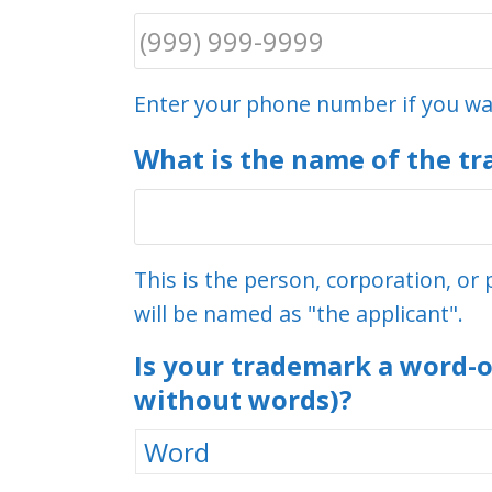
Enter your phone number if you wan
What is the name of the t
This is the person, corporation, o
will be named as "the applicant".
Is your trademark a word-o
without words)?