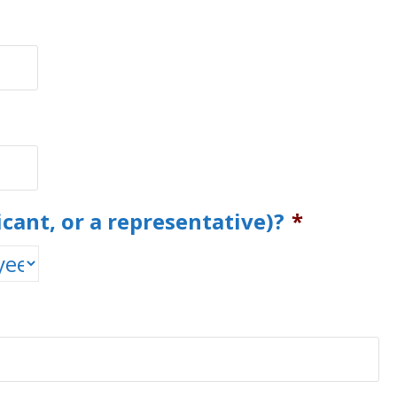
icant, or a representative)?
*