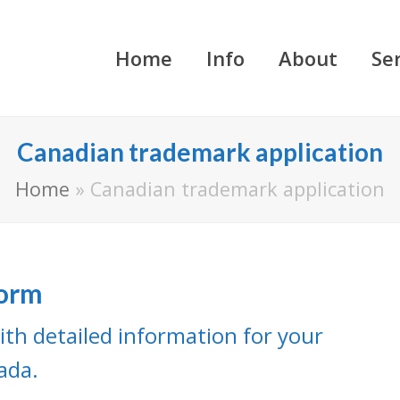
Home
Info
About
Se
Canadian trademark application
Home
»
Canadian trademark application
Form
ith detailed information for your
ada.