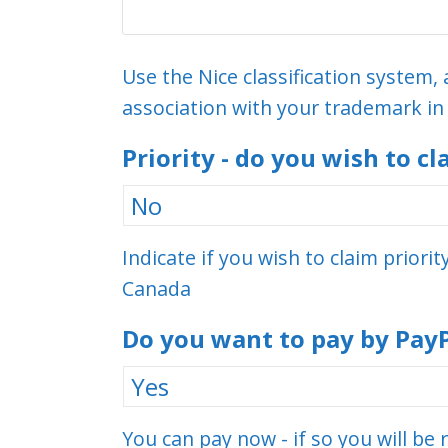
Use the Nice classification system, 
association with your trademark i
Priority - do you wish to cl
Indicate if you wish to claim priori
Canada
Do you want to pay by Pay
You can pay now - if so you will be 