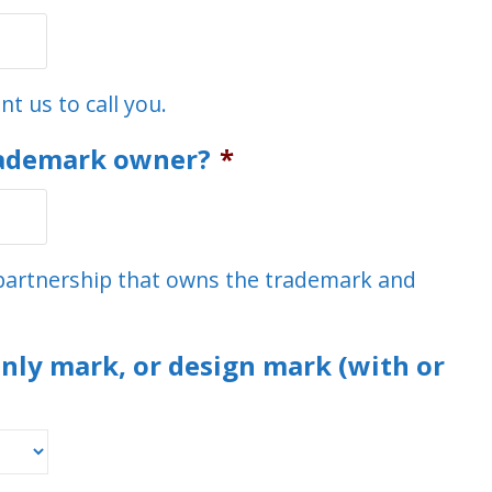
t us to call you.
rademark owner?
*
r partnership that owns the trademark and
nly mark, or design mark (with or