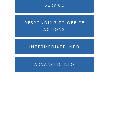
SERVICE
RESPONDING TO OFFICE
ACTIONS
INTERMEDIATE INFO
ADVANCED INFO