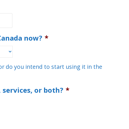
 Canada now?
*
r do you intend to start using it in the
 services, or both?
*