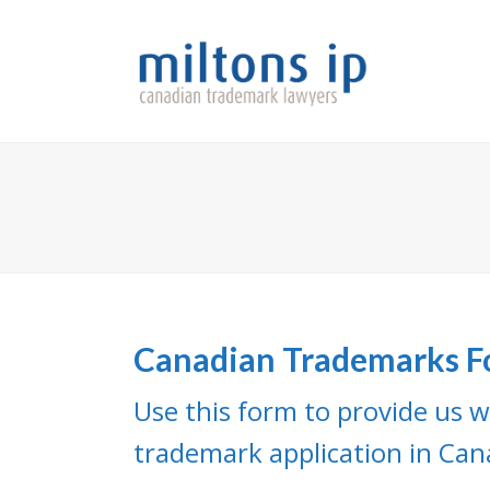
Canadian Trademarks 
Use this form to provide us w
trademark application in Can