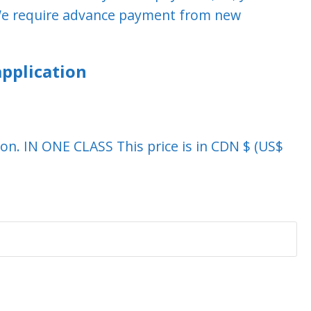
. We require advance payment from new
pplication
ation. IN ONE CLASS This price is in CDN $ (US$