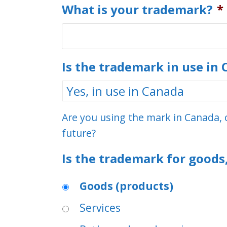
What is your trademark?
*
Is the trademark in use in
Are you using the mark in Canada, o
future?
Is the trademark for goods,
Goods (products)
Services