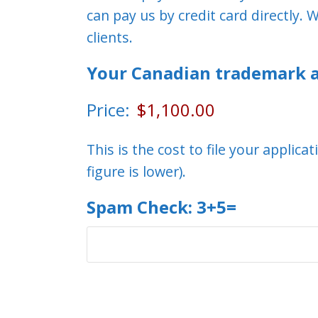
can pay us by credit card directly
clients.
Your Canadian trademark a
Price:
This is the cost to file your applic
figure is lower).
Spam Check: 3+5=