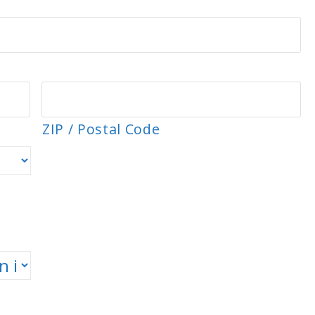
ZIP / Postal Code